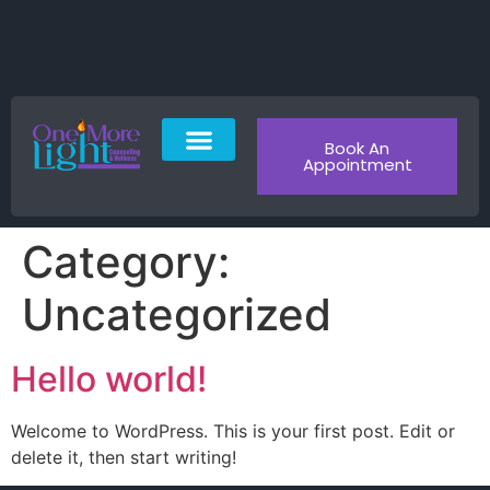
Book An
Appointment
About Us
Patient Portal
Contact Us
Category:
Uncategorized
Hello world!
Welcome to WordPress. This is your first post. Edit or
delete it, then start writing!