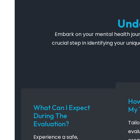
Und
Embark on your mental health journ
crucial step in identifying your un
How
What Can I Expect
My 
During The
Tail
Evaluation?
eval
Experience a safe,