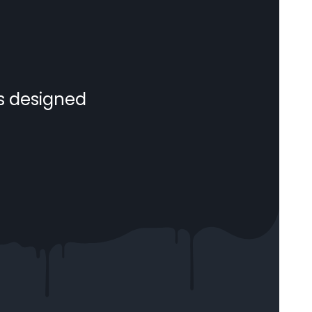
s designed