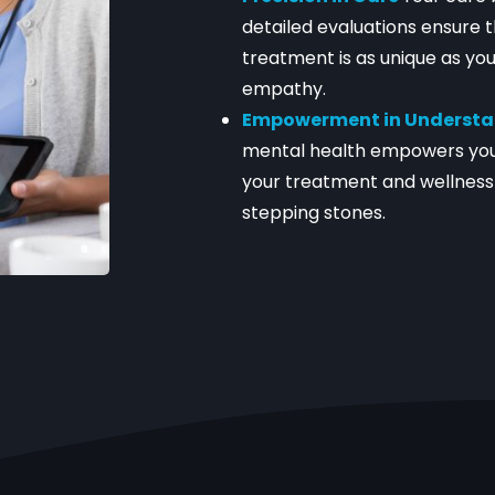
detailed evaluations ensure t
treatment is as unique as you
empathy.
Empowerment in Underst
mental health empowers you
your treatment and wellness 
stepping stones.