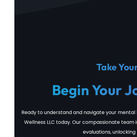
Take Your
Begin Your J
Ready to understand and navigate your mental 
Wellness LLC today. Our compassionate team i
evaluations, unlocking