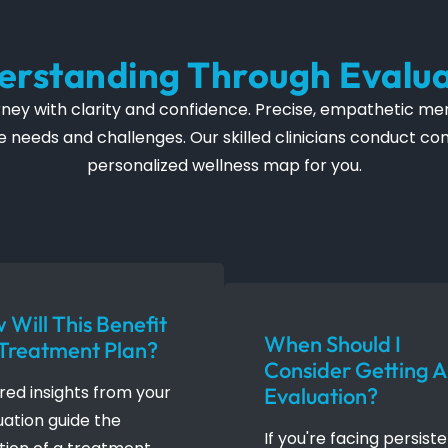
erstanding Through Evalua
ey with clarity and confidence. Precise, empathetic ment
ique needs and challenges. Our skilled clinicians conduct 
personalized wellness map for you.
 Will This Benefit
When Should I
Treatment Plan?
Consider Getting 
ored insights from your
Evaluation?
uation guide the
If you're facing persist