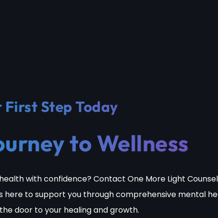
 First Step Today
ourney to Wellness
health with confidence? Contact One More Light Counsel
s here to support you through comprehensive mental he
 the door to your healing and growth.