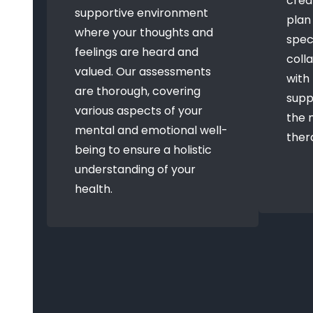
crea
supportive environment
plan
where your thoughts and
speci
feelings are heard and
coll
valued. Our assessments
with
are thorough, covering
supp
various aspects of your
the 
mental and emotional well-
ther
being to ensure a holistic
understanding of your
health.