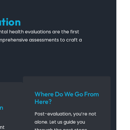
tion
al health evaluations are the first
comprehensive assessments to craft a
Where Do We Go From
Here?
An
Post-evaluation, you’re not
alone. Let us guide you
ent