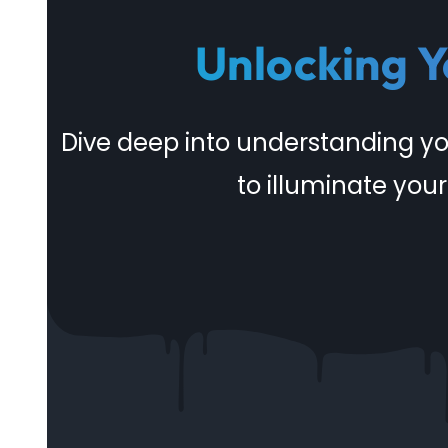
Unlocking Y
Dive deep into understanding y
to illuminate your