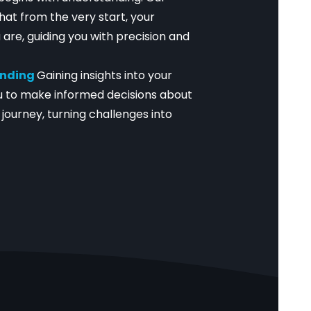
hat from the very start, your
 are, guiding you with precision and
anding
Gaining insights into your
 to make informed decisions about
journey, turning challenges into