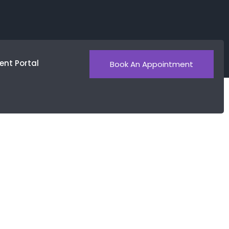
ent Portal
Book An Appointment