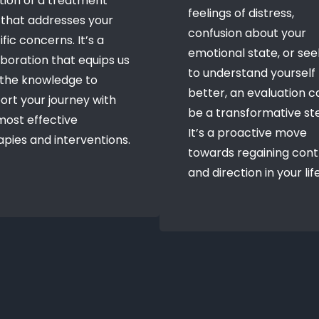
tion of a treatment
feelings of distress,
 that addresses your
confusion about your
fic concerns. It’s a
emotional state, or see
aboration that equips us
to understand yourself
 the knowledge to
better, an evaluation c
ort your journey with
be a transformative st
most effective
It’s a proactive move
apies and interventions.
towards regaining cont
and direction in your life