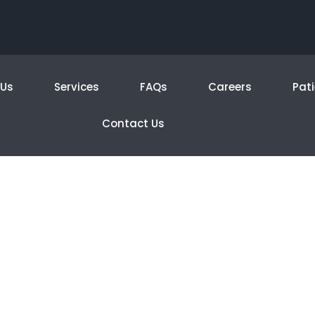
 Us
Services
FAQs
Careers
Pati
Contact Us