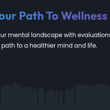
our Path To Wellness
our mental landscape with evaluation
 path to a healthier mind and life.