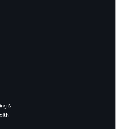
ing &
alth