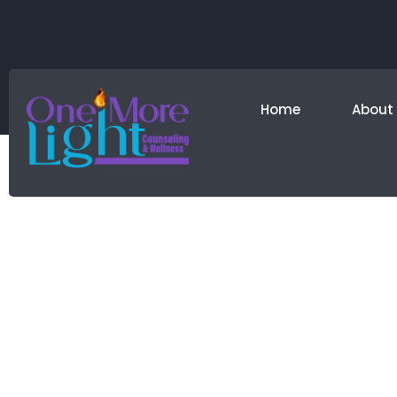
Home
About