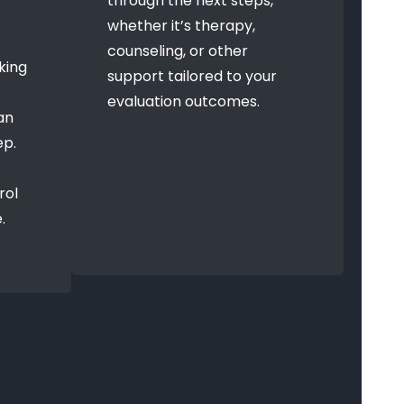
through the next steps,
whether it’s therapy,
counseling, or other
king
support tailored to your
evaluation outcomes.
an
ep.
rol
.