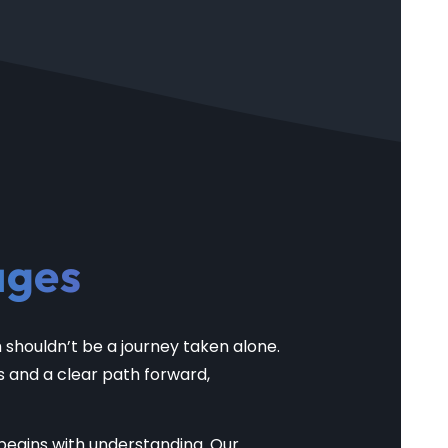
ages
shouldn’t be a journey taken alone.
s and a clear path forward,
begins with understanding. Our