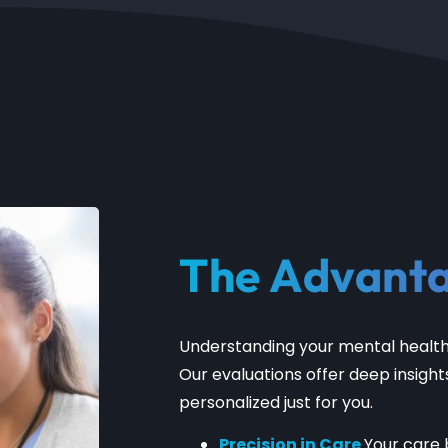
The Advant
Understanding your mental health 
Our evaluations offer deep insight
personalized just for you.
Precision in Care
Your care 